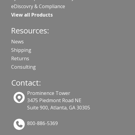
eDiscovry & Compliance
View all Products
Resources:
News
Shipping
Returns
Consulting
Contact:
Prominence Tower
3475 Piedmont Road NE
Suite 900, Atlanta, GA 30305
800-886-5369