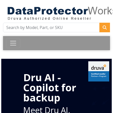
Dru AI -
Copilot for
backup
Meet Dru AI,