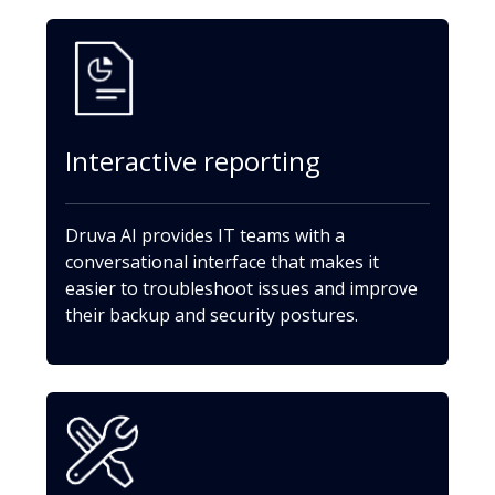
Interactive reporting
Druva AI provides IT teams with a
conversational interface that makes it
easier to troubleshoot issues and improve
their backup and security postures.