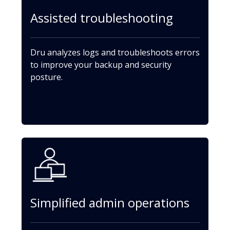
Assisted troubleshooting
Dru analyzes logs and troubleshoots errors
to improve your backup and security
posture.
Simplified admin operations