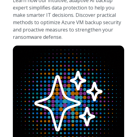
Learn how our intuitive, adaptive AI backup
expert simplifies data protection to help you
make smarter IT decisions. Discover practical
methods to optimize Azure VM backup security
and proactive measures to strengthen your
ransomware defense.