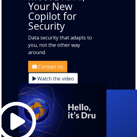
Your New
Copilot for
Security
Data security that adapts to
you, not the other way
around.
Contact Us
Watch the video