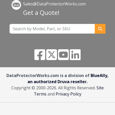
Sales@DataProtectorWorks.com
Get a Quote!
DataProtectorWorks.com is a division of
BlueAlly,
an authorized Druva reseller.
Copyright © 2000
-2026. All Rights Reserved.
Site
Terms
and
Privacy Policy