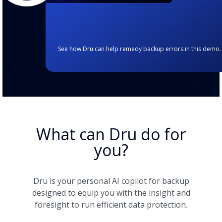
See how Dru can help remedy backup errors in this demo.
What can Dru do for
you?
Dru is your personal AI copilot for backup
designed to equip you with the insight and
foresight to run efficient data protection.