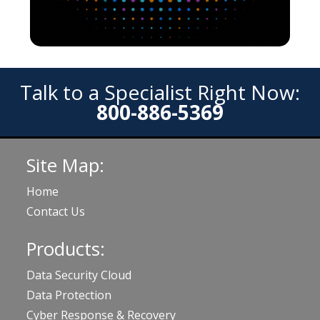
Talk to a Specialist Right Now:
800-886-5369
Site Map:
Home
Contact Us
Products:
Data Security Cloud
Data Protection
Cyber Response & Recovery