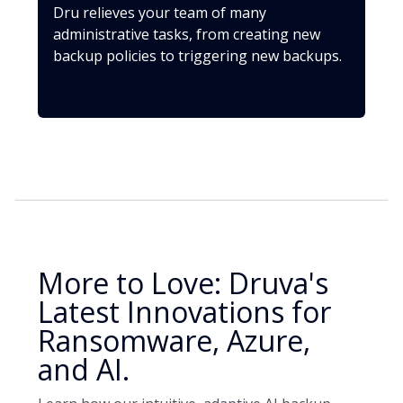
Dru relieves your team of many
administrative tasks, from creating new
backup policies to triggering new backups.
More to Love: Druva's
Latest Innovations for
Ransomware, Azure,
and AI.