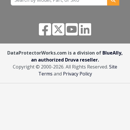
DataProtectorWorks.com is a division of
BlueAlly,
an authorized Druva reseller.
Copyright © 2000
-2026. All Rights Reserved.
Site
Terms
and
Privacy Policy