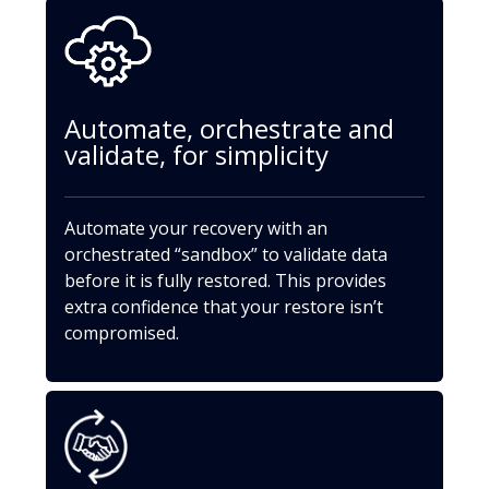
Automate, orchestrate and
validate, for simplicity
Automate your recovery with an
orchestrated “sandbox” to validate data
before it is fully restored. This provides
extra confidence that your restore isn’t
compromised.