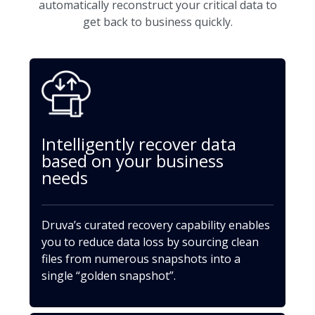
automatically reconstruct your critical data to
get back to business quickly.
Intelligently recover data
based on your business
needs
Druva’s curated recovery capability enables
you to reduce data loss by sourcing clean
files from numerous snapshots into a
single “golden snapshot”.