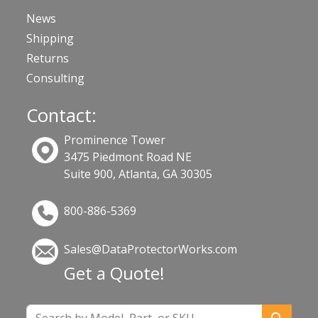
News
Shipping
Returns
Consulting
Contact:
Prominence Tower
3475 Piedmont Road NE
Suite 900, Atlanta, GA 30305
800-886-5369
Sales@DataProtectorWorks.com
Get a Quote!