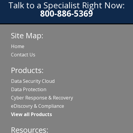
Talk to a Specialist Right Now:
800-886-5369
Site Map:
Home
Contact Us
Products:
Data Security Cloud
Data Protection
Cyber Response & Recovery
eDiscovry & Compliance
View all Products
Resources: