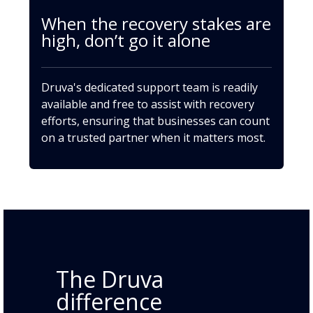
When the recovery stakes are
high, don’t go it alone
Druva's dedicated support team is readily
available and free to assist with recovery
efforts, ensuring that businesses can count
on a trusted partner when it matters most.
The Druva
difference