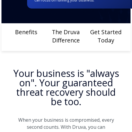
can focus on running your business.
Benefits
The Druva
Get Started
Difference
Today
Your business is "always
on". Your guaranteed
threat recovery should
be too.
When your business is compromised, every
second counts. With Druva, you can