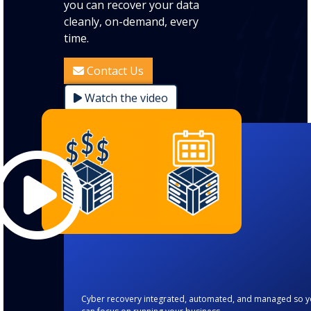
you can recover your data
cleanly, on-demand, every
time.
Contact Us
Watch the video
Cyber recovery integrated, automated, and managed so 