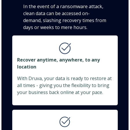
In the event of a ransomware attack,
clean data can be accessed on-
demand, slashing recovery times from
days or weeks to mere hours.
Recover anytime, anywhere, to any
location
With Druva, your data is ready to restore at
all times - giving you the flexibility to bring
your business back online at your pace.