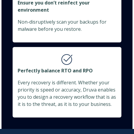
Ensure you don’t reinfect your
environment
Non-disruptively scan your backups for
malware before you restore.
Perfectly balance RTO and RPO
Every recovery is different. Whether your
priority is speed or accuracy, Druva enables
you to design a recovery workflow that is as
it is to the threat, as it is to your business.