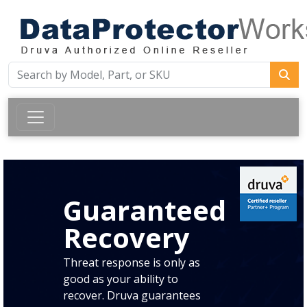
Guaranteed
Recovery
Threat response is only as
good as your ability to
recover. Druva guarantees